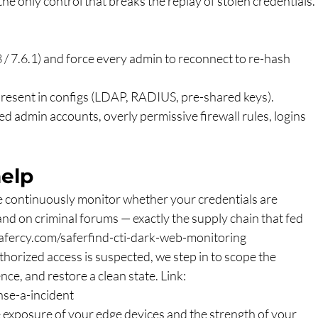
e only control that breaks the replay of stolen credentials.
8 / 7.6.1) and force every admin to reconnect to re-hash 
present in configs (LDAP, RADIUS, pre-shared keys).
d admin accounts, overly permissive firewall rules, logins 
elp
e continuously monitor whether your credentials are 
 and on criminal forums — exactly the supply chain that fed 
afercy.com/saferfind-cti-dark-web-monitoring
uthorized access is suspected, we step in to scope the 
ce, and restore a clean state. Link: 
se-a-incident
e exposure of your edge devices and the strength of your 