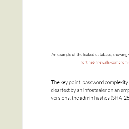
An example of the leaked database, showing v
fortinet-firewalls-compromi
The key point: password complexity
cleartext by an infostealer on an em
versions, the admin hashes (SHA-256