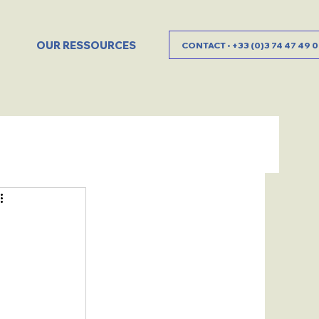
OUR RESSOURCES
CONTACT • +33 (0)3 74 47 49 0