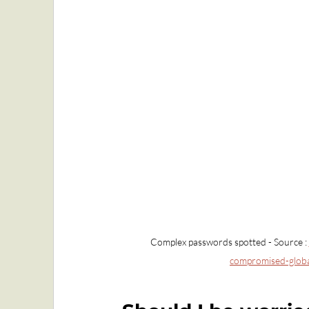
Complex passwords spotted - Source : 
compromised-global