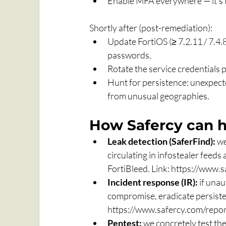
Enable MFA everywhere — it's th
Shortly after (post-remediation):
Update FortiOS (≥ 7.2.11 / 7.4.
passwords.
Rotate the service credentials 
Hunt for persistence: unexpecte
from unusual geographies.
How Safercy can h
Leak detection (SaferFind):
 w
circulating in infostealer feeds
FortiBleed. Link: 
https://www.s
Incident response (IR):
 if una
compromise, eradicate persisten
https://www.safercy.com/repon
Pentest:
 we concretely test th