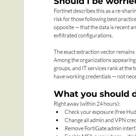
Should I be worrie
Fortinet describes this as a re-shari
risk for those following best practi
opposite — that the data is recent a
exfiltrated configurations. 
The exact extraction vector remains
Among the organizations appearing in
groups, and IT services rank at the t
have working credentials — not nece
What you should 
Right away (within 24 hours):
Check your exposure (free Huds
Change all admin and VPN cred
Remove FortiGate admin interfa