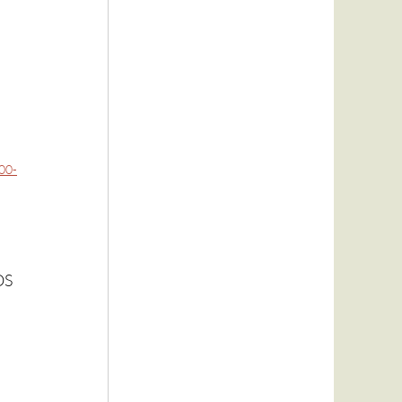
00-
OS 