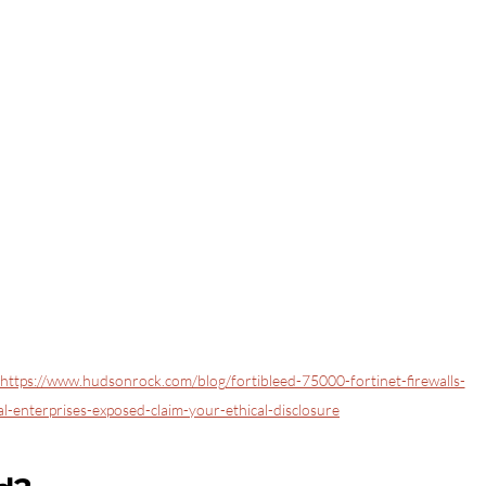
https://www.hudsonrock.com/blog/fortibleed-75000-fortinet-firewalls-
-enterprises-exposed-claim-your-ethical-disclosure