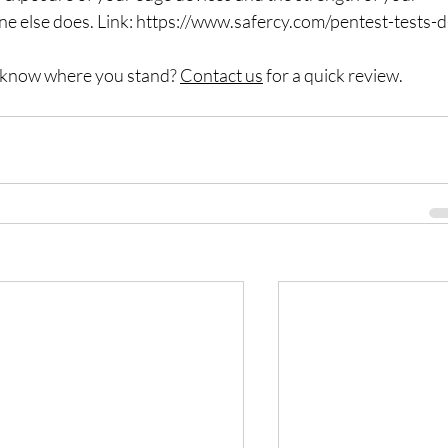
 else does. Link: 
https://www.safercy.com/pentest-tests-d
o know where you stand? 
Contact us
 for a quick review.