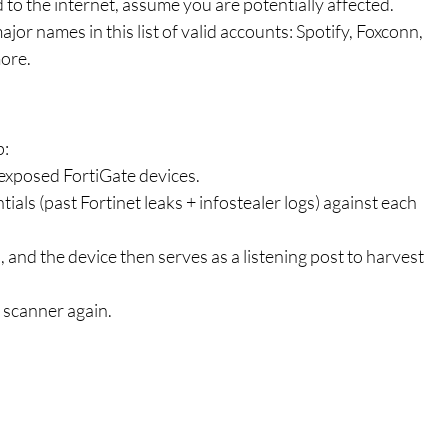
 to the internet, assume you are potentially affected.
jor names in this list of valid accounts: Spotify, Foxconn, 
ore.
p:
 exposed FortiGate devices.
ials (past Fortinet leaks + infostealer logs) against each 
, and the device then serves as a listening post to harvest 
 scanner again.