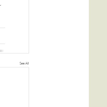
-
See All