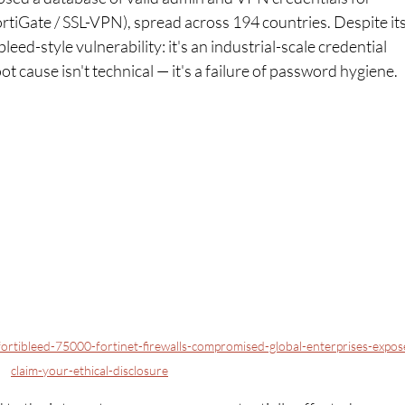
ortiGate / SSL-VPN), spread across 194 countries. Despite its
eed-style vulnerability: it's an industrial-scale credential 
t cause isn't technical — it's a failure of password hygiene.
ortibleed-75000-fortinet-firewalls-compromised-global-enterprises-expos
claim-your-ethical-disclosure