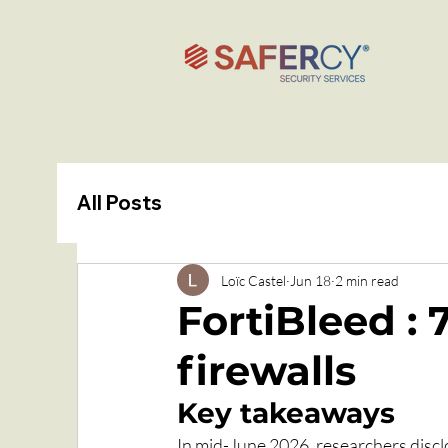
All Posts
Loïc Castel
Jun 18
2 min read
FortiBleed :
firewalls
Key takeaways
In mid-June 2026, researchers discl