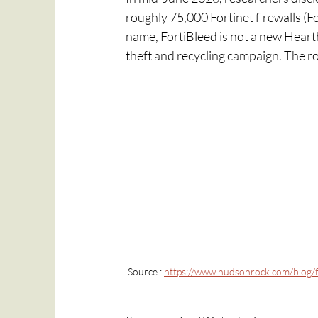
roughly 75,000 Fortinet firewalls (F
name, FortiBleed is not a new Heartbl
theft and recycling campaign. The roo
Source : 
https://www.hudsonrock.com/blog/f