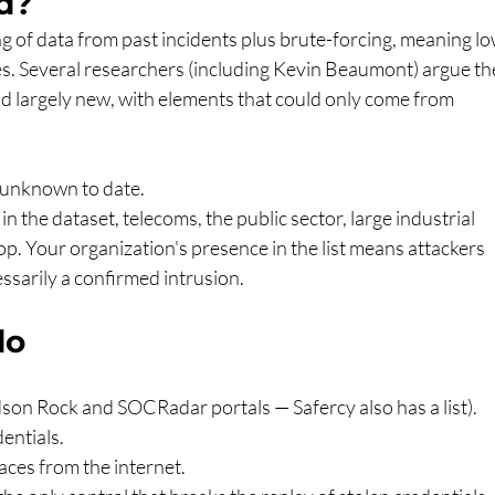
d?
ng of data from past incidents plus brute-forcing, meaning lo
ces. Several researchers (including Kevin Beaumont) argue th
nd largely new, with elements that could only come from 
 unknown to date.
 the dataset, telecoms, the public sector, large industrial 
op. Your organization's presence in the list means attackers 
ssarily a confirmed intrusion.
do
on Rock and SOCRadar portals — Safercy also has a list).
entials.
ces from the internet.