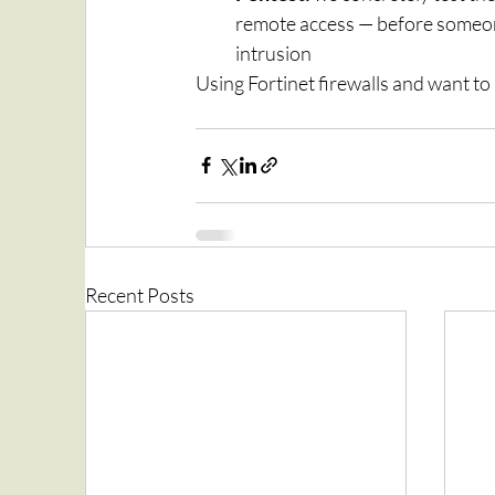
remote access — before someone
intrusion
Using Fortinet firewalls and want t
Recent Posts