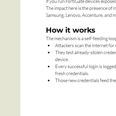
If you run FortiGate devices exposed
The impact here is the presence of ma
Samsung, Lenovo, Accenture, and m
How it works
The mechanism is a self-feeding loo
Attackers scan the internet for
They test already-stolen credent
device.
Every successful login is logged
fresh credentials.
Those new credentials feed the