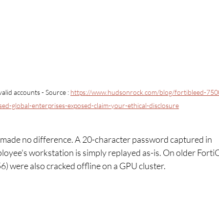
alid accounts 
- Source : 
https://www.hudsonrock.com/blog/fortibleed-750
sed-global-enterprises-exposed-claim-your-ethical-disclosure
 made no difference. A 20-character password captured in 
ployee's workstation is simply replayed as-is. On older Forti
) were also cracked offline on a GPU cluster.