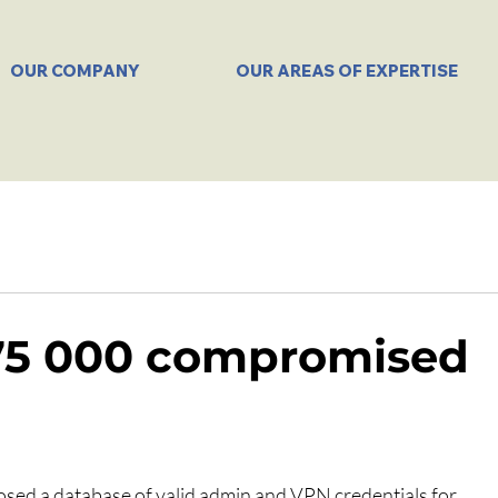
OUR COMPANY
OUR AREAS OF EXPERTISE
 75 000 compromised
osed a database of valid admin and VPN credentials for 